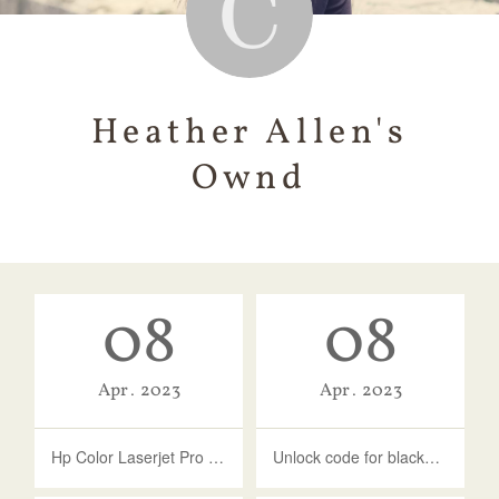
Heather Allen's
Ownd
08
08
Apr
2023
Apr
2023
Hp Color Laserjet Pro Mfp M277dw Driver Download Mac
Unlock code for blackberry bold 9930 free