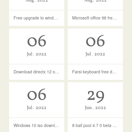
Aug
2022
Aug
2022
Free upgrade to windows 10 from 8.1
Microsoft office 98 free download full version
06
06
Jul
2022
Jul
2022
Download directx 12 offline installer windows 10 64 bit
Farsi keyboard free download for windows 10
06
29
Jul
2022
Jun
2022
Windows 10 iso download latest version 2021
8 ball pool 4.7 0 beta version download