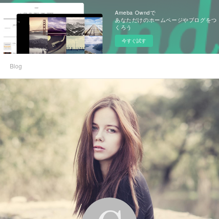
Ameba Owndで
あなただけのホームページやブログをつ
くろう
今すぐ試す
Blog