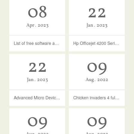
08
22
Apr
2023
Jan
2023
List of free software activation codes
Hp Officejet 4200 Series - Free Download And Software Reviews - CNET ...
22
09
Jan
2023
Aug
2022
Advanced Micro Devices - MEDIA - 10.0.1.16 Update Issue
Chicken invaders 4 full version free download for android
09
09